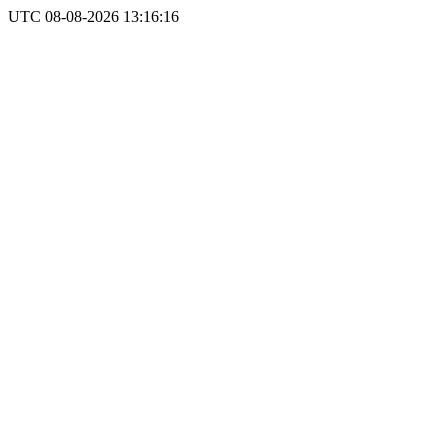
UTC 08-08-2026 13:16:16